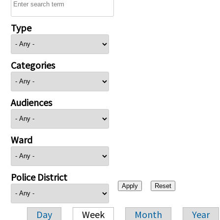
Type
Categories
Audiences
Ward
Police District
Day
Week
Month
Year