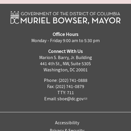
Office Hours
Monday - Friday 9:00 am to 5:30 pm
Connect With Us
Marion S. Barry, Jr. Building
441 4th St., NW, Suite 530S
Washington, DC 20001
Phone: (202) 741-0888
Fax: (202) 741-0879
TTY: 711
Email:
sboe@dc.gov
Accessibility
Privacy & Security