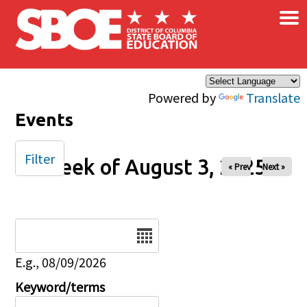
×
Skip to main content
Powered by
Translate
Events
Filter
Week of August 3, 2025
« Prev
Next »
Date
E.g., 08/09/2026
Keyword/terms