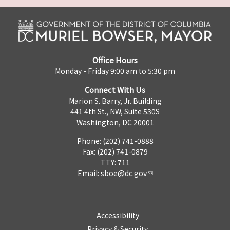
Office Hours
Monday - Friday 9:00 am to 5:30 pm
Connect With Us
Marion S. Barry, Jr. Building
441 4th St., NW, Suite 530S
Washington, DC 20001
Phone: (202) 741-0888
Fax: (202) 741-0879
TTY: 711
Email:
sboe@dc.gov
Accessibility
Privacy & Security