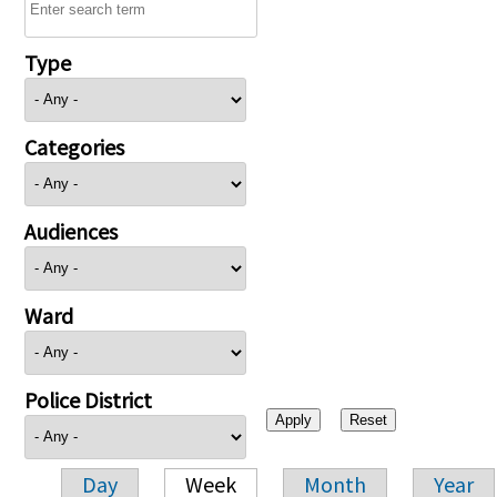
Type
Categories
Audiences
Ward
Police District
Day
Week
Month
Year