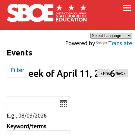
×
Skip to main content
Powered by
Translate
Events
Filter
Week of April 11, 2026
« Prev
Next »
Date
E.g., 08/09/2026
Keyword/terms