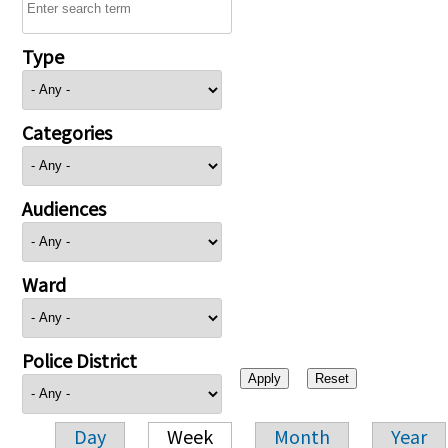
Type
Categories
Audiences
Ward
Police District
Day
Week
Month
Year