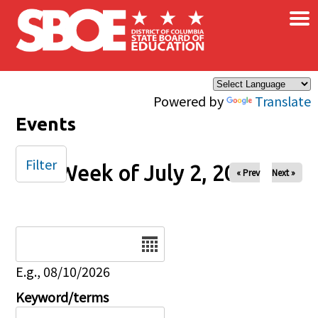
×
Skip to main content
Powered by
Translate
Events
Filter
Week of July 2, 2024
« Prev
Next »
Date
E.g., 08/10/2026
Keyword/terms