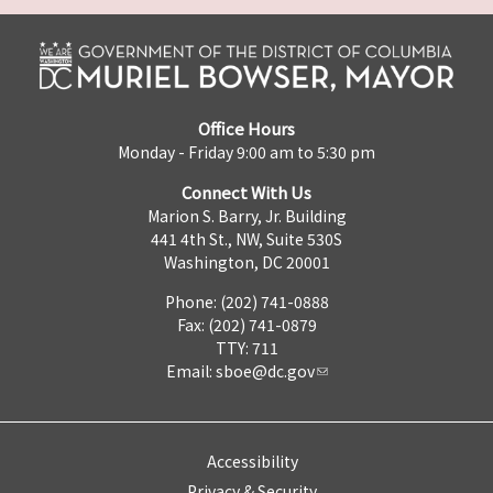
Office Hours
Monday - Friday 9:00 am to 5:30 pm
Connect With Us
Marion S. Barry, Jr. Building
441 4th St., NW, Suite 530S
Washington, DC 20001
Phone: (202) 741-0888
Fax: (202) 741-0879
TTY: 711
Email:
sboe@dc.gov
Accessibility
Privacy & Security