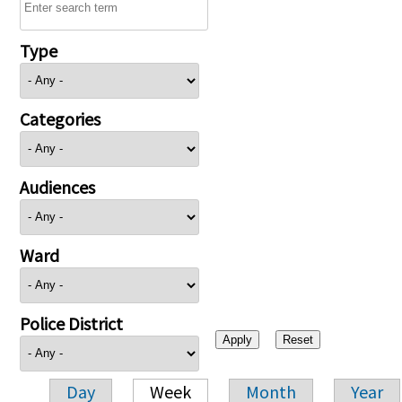
Type
Categories
Audiences
Ward
Police District
Day
Week
Month
Year