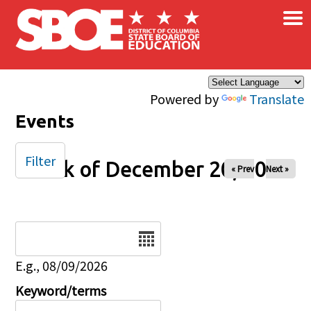
×
Skip to main content
Powered by
Translate
Events
Filter
Week of December 20, 2025
« Prev
Next »
Date
E.g., 08/09/2026
Keyword/terms