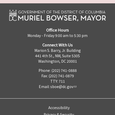
Office Hours
Monday - Friday 9:00 am to 5:30 pm
Connect With Us
Marion S. Barry, Jr. Building
441 4th St., NW, Suite 530S
Washington, DC 20001
Phone: (202) 741-0888
Fax: (202) 741-0879
TTY: 711
Email:
sboe@dc.gov
Accessibility
Privacy & Security