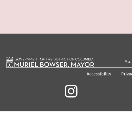
Mon
Accessibility
Priva