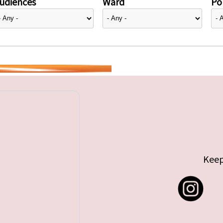
udiences
Ward
Pol
Keep