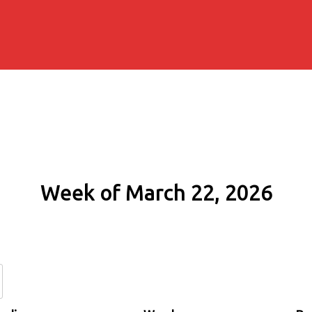
Week of March 22, 2026