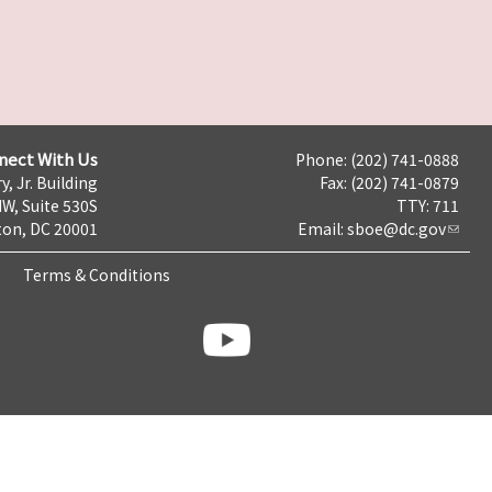
nect With Us
Phone: (202) 741-0888
y, Jr. Building
Fax: (202) 741-0879
NW, Suite 530S
TTY: 711
on, DC 20001
Email:
sboe@dc.gov
Terms & Conditions