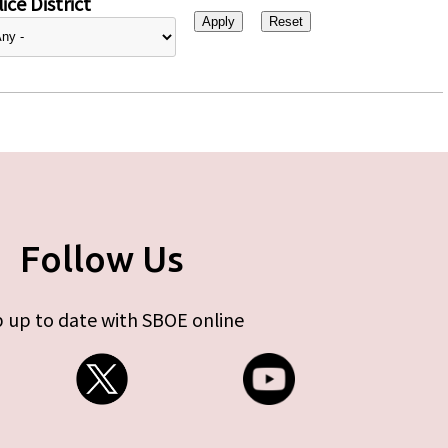
ice District
Follow Us
 up to date with SBOE online