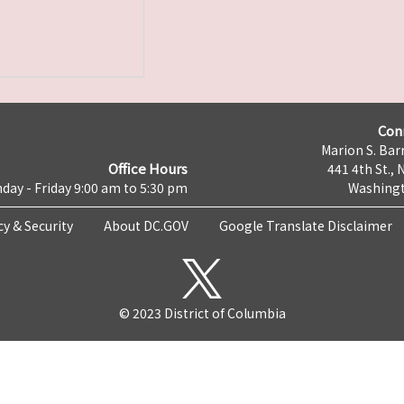
Con
Marion S. Barr
Office Hours
441 4th St., 
day - Friday 9:00 am to 5:30 pm
Washingt
cy & Security
About DC.GOV
Google Translate Disclaimer
© 2023 District of Columbia