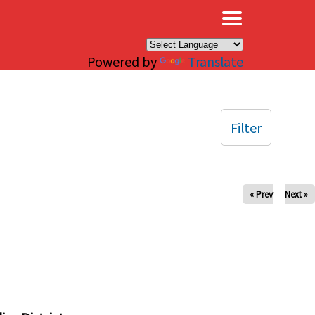
×
Powered by
Translate
Filter
« Prev
Next »