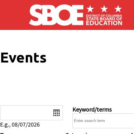
Skip to main content
Events
Date
Keyword/terms
E.g., 08/07/2026