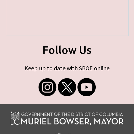
Follow Us
Keep up to date with SBOE online