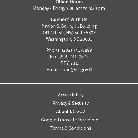
Office Hours
Monday - Friday 9:00 am to 5:30 pm
Connect With Us
Marion S. Barry, Jr. Building
441 4th St., NW, Suite 530S
Washington, DC 20001
Phone: (202) 741-0888
Fax: (202) 741-0879
TTY: 711
Email:
sboe@dc.gov
Accessibility
Privacy & Security
About DC.GOV
Google Translate Disclaimer
Terms & Conditions