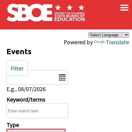
×
Skip to main content
Powered by
Translate
Events
Filter
Date
E.g., 08/07/2026
Keyword/terms
Type