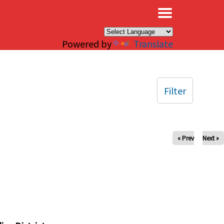
×
Powered by
Translate
Filter
« Prev
Next »