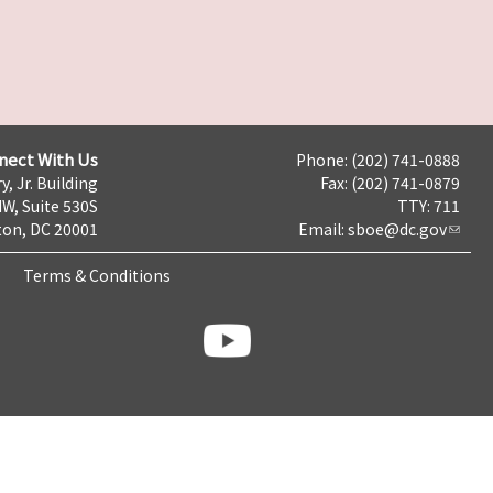
nect With Us
Phone: (202) 741-0888
y, Jr. Building
Fax: (202) 741-0879
NW, Suite 530S
TTY: 711
on, DC 20001
Email:
sboe@dc.gov
Terms & Conditions