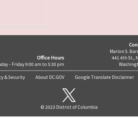
Con
Marion S. Barr
Office Hours
441 4th St., 
day - Friday 9:00 am to 5:30 pm
Washingt
cy & Security
About DC.GOV
Google Translate Disclaimer
© 2023 District of Columbia