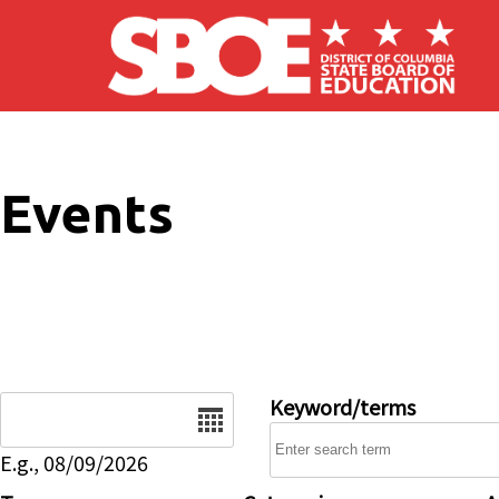
Skip to main content
Events
Date
Keyword/terms
E.g., 08/09/2026