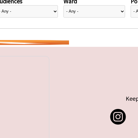
udiences
Ward
Pol
Keep