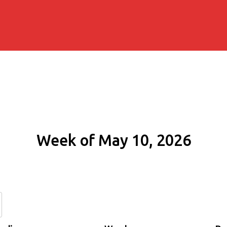
Week of May 10, 2026