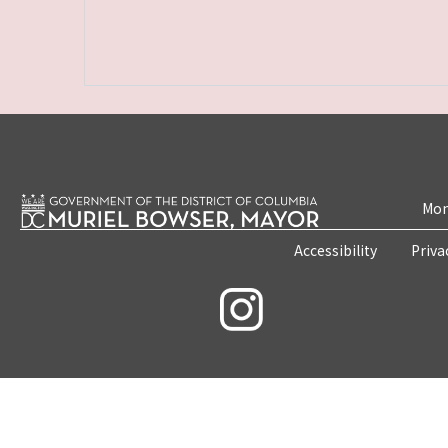
Mon
Accessibility
Priva