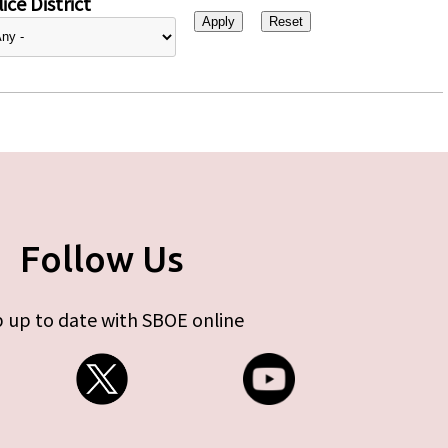
ice District
Follow Us
 up to date with SBOE online