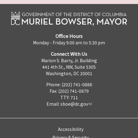
Office Hours
Monday - Friday 9:00 am to 5:30 pm
Connect With Us
Marion S. Barry, Jr. Building
441 4th St., NW, Suite 530S
Washington, DC 20001
Phone: (202) 741-0888
Fax: (202) 741-0879
TTY: 711
Email:
sboe@dc.gov
Accessibility
Privacy & Security