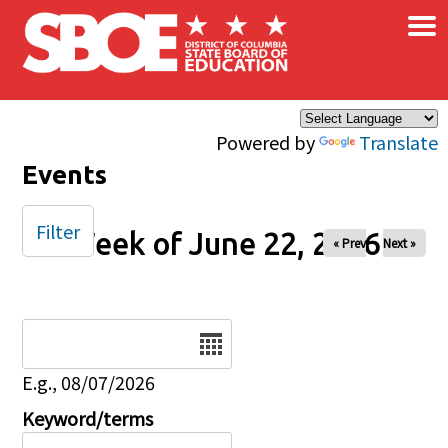
×
Skip to main content
Powered by
Translate
Events
Filter
Week of June 22, 2026
« Prev
Next »
Date
E.g., 08/07/2026
Keyword/terms