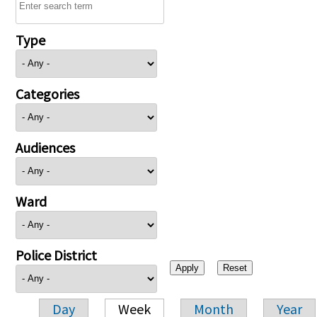
Type
Categories
Audiences
Ward
Police District
Day
Week
Month
Year