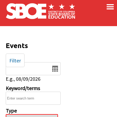
×
Skip to main content
Events
Filter
Date
E.g., 08/09/2026
Keyword/terms
Type