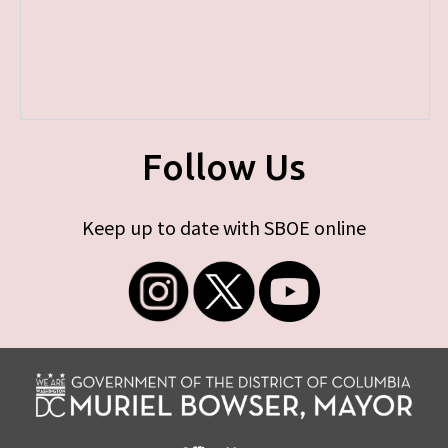
Follow Us
Keep up to date with SBOE online