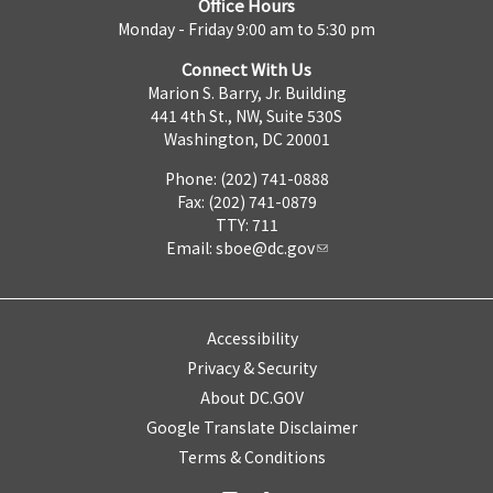
Office Hours
Monday - Friday 9:00 am to 5:30 pm
Connect With Us
Marion S. Barry, Jr. Building
441 4th St., NW, Suite 530S
Washington, DC 20001
Phone: (202) 741-0888
Fax: (202) 741-0879
TTY: 711
Email:
sboe@dc.gov
Accessibility
Privacy & Security
About DC.GOV
Google Translate Disclaimer
Terms & Conditions