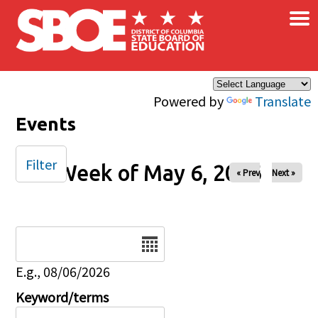
×
Skip to main content
Powered by
Translate
Events
Filter
Week of May 6, 2026
« Prev
Next »
Date
E.g., 08/06/2026
Keyword/terms