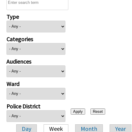
Type
Categories
Audiences
Ward
Police District
Day
Week
Month
Year