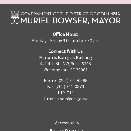
Office Hours
Monday - Friday 9:00 am to 5:30 pm
Connect With Us
Marion S. Barry, Jr. Building
441 4th St., NW, Suite 530S
Washington, DC 20001
Phone: (202) 741-0888
Fax: (202) 741-0879
TTY: 711
Email:
sboe@dc.gov
Accessibility
Privacy & Security