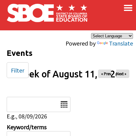
×
Skip to main content
Powered by
Translate
Events
Filter
Week of August 11, 2026
« Prev
Next »
Date
E.g., 08/09/2026
Keyword/terms