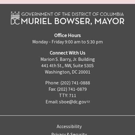
Office Hours
Monday - Friday 9:00 am to 5:30 pm
Connect With Us
Marion S. Barry, Jr. Building
441 4th St., NW, Suite 530S
Washington, DC 20001
Phone: (202) 741-0888
Fax: (202) 741-0879
TTY: 711
Email:
sboe@dc.gov
Accessibility
Privacy & Security