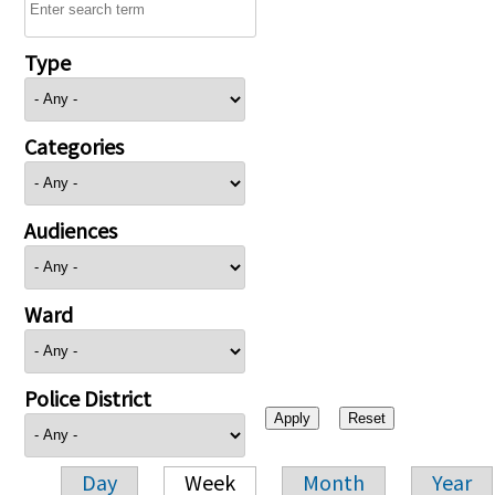
Type
Categories
Audiences
Ward
Police District
Day
Week
Month
Year