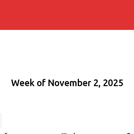
Week of November 2, 2025