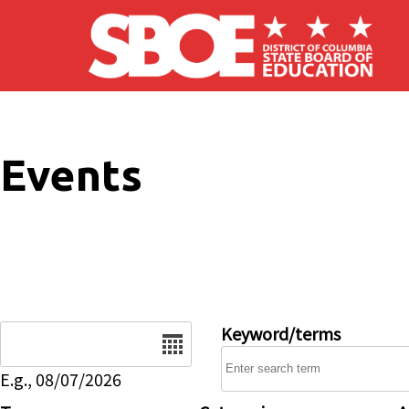
Skip to main content
Events
Date
Keyword/terms
E.g., 08/07/2026