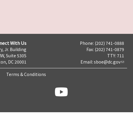
nect With Us
Phone: (202) 741-0888
y, Jr. Building
Fax: (202) 741-0879
NW, Suite 530S
TTY: 711
on, DC 20001
Email:
sboe@dc.gov
Terms & Conditions