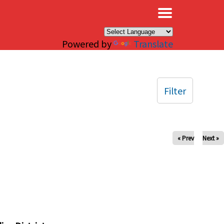
×
Powered by
Translate
Filter
« Prev
Next »