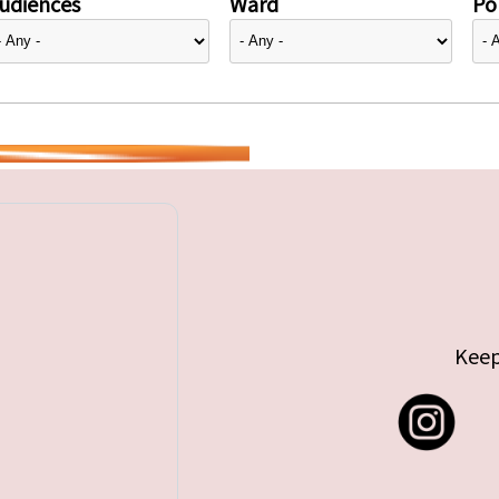
udiences
Ward
Pol
Keep