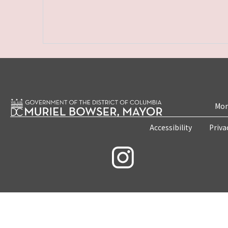
Mon
Accessibility
Priva