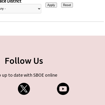
ice District
Follow Us
 up to date with SBOE online