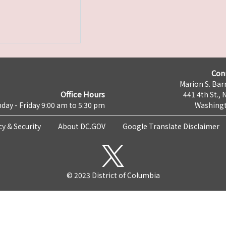
Con
Marion S. Barr
Office Hours
441 4th St., 
day - Friday 9:00 am to 5:30 pm
Washingt
cy & Security
About DC.GOV
Google Translate Disclaimer
© 2023 District of Columbia