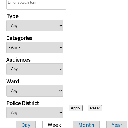
Type
Categories
Audiences
Ward
Police District
Day
Week
Month
Year