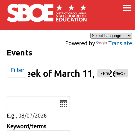
×
Skip to main content
Powered by
Translate
Events
Filter
Week of March 11, 2026
« Prev
Next »
Date
E.g., 08/07/2026
Keyword/terms