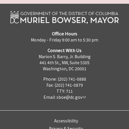
Office Hours
Monday - Friday 9:00 am to 5:30 pm
Connect With Us
Marion S. Barry, Jr. Building
441 4th St., NW, Suite 530S
Washington, DC 20001
Phone: (202) 741-0888
Fax: (202) 741-0879
TTY: 711
Email:
sboe@dc.gov
Accessibility
Privacy & Security