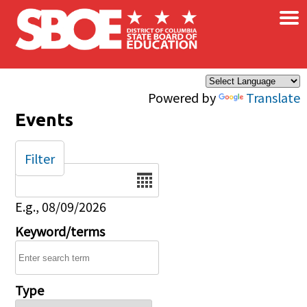
×
Skip to main content
Powered by
Translate
Events
Filter
Date
E.g., 08/09/2026
Keyword/terms
Type