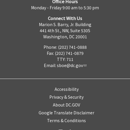
Office Hours
Monday - Friday 9:00 am to 5:30 pm
Connect With Us
Marion S. Barry, Jr. Building
441 4th St., NW, Suite 530S
Washington, DC 20001
Phone: (202) 741-0888
Fax: (202) 741-0879
TTY: 711
Email:
sboe@dc.gov
Accessibility
Privacy & Security
About DC.GOV
Google Translate Disclaimer
Terms & Conditions