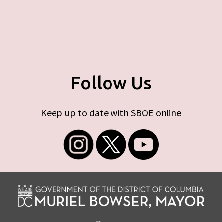
Follow Us
Keep up to date with SBOE online