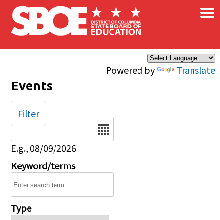
×
Skip to main content
Powered by
Translate
Events
Filter
Date
E.g., 08/09/2026
Keyword/terms
Type