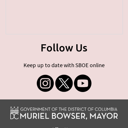
Follow Us
Keep up to date with SBOE online