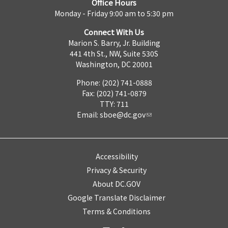
Office Hours
Monday - Friday 9:00 am to 5:30 pm
Connect With Us
Marion S. Barry, Jr. Building
441 4th St., NW, Suite 530S
Washington, DC 20001
Phone: (202) 741-0888
Fax: (202) 741-0879
TTY: 711
Email:
sboe@dc.gov
Accessibility
Privacy & Security
About DC.GOV
Google Translate Disclaimer
Terms & Conditions