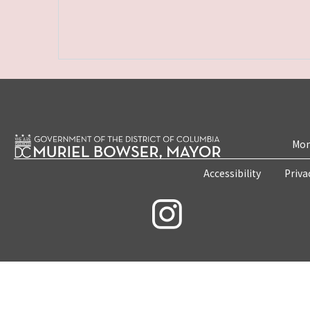
Mon
Accessibility
Priva