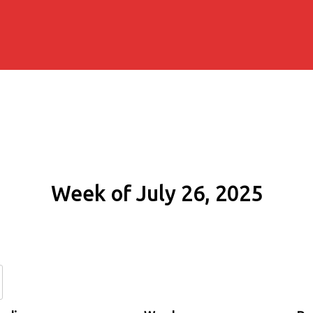
Week of July 26, 2025