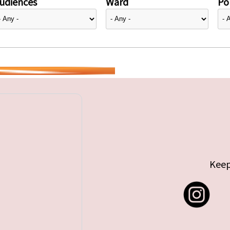
udiences
Ward
Pol
Keep