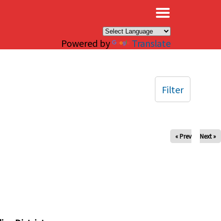
×
Powered by
Translate
Filter
« Prev
Next »