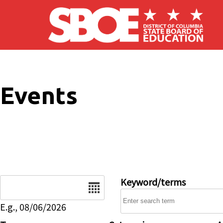
Skip to main content
Events
Date
Keyword/terms
E.g., 08/06/2026