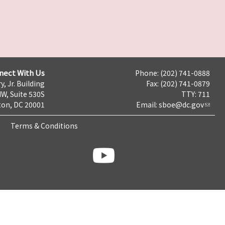
nect With Us
Phone: (202) 741-0888
y, Jr. Building
Fax: (202) 741-0879
NW, Suite 530S
TTY: 711
on, DC 20001
Email:
sboe@dc.gov
Terms & Conditions