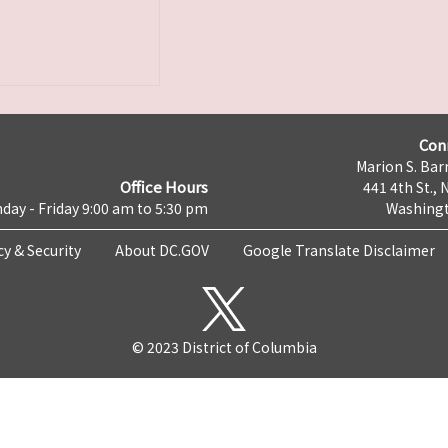
Con
Marion S. Barr
Office Hours
441 4th St., 
day - Friday 9:00 am to 5:30 pm
Washingt
cy & Security
About DC.GOV
Google Translate Disclaimer
© 2023 District of Columbia