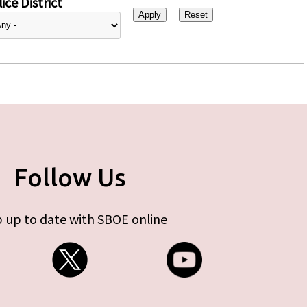
ice District
Follow Us
 up to date with SBOE online