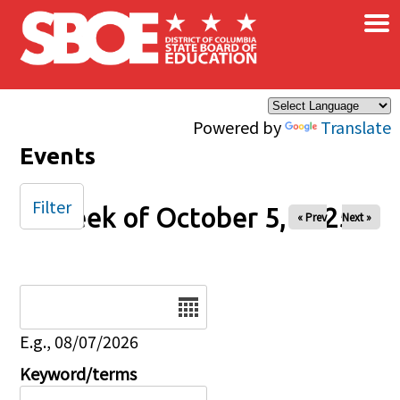
×
Skip to main content
Powered by
Translate
Events
Filter
Week of October 5, 2025
« Prev
Next »
Date
E.g., 08/07/2026
Keyword/terms