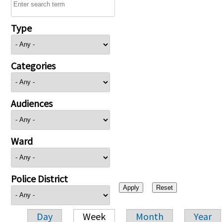
Type
Categories
Audiences
Ward
Police District
Day
Week
Month
Year