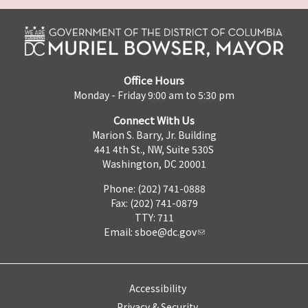
Office Hours
Monday - Friday 9:00 am to 5:30 pm
Connect With Us
Marion S. Barry, Jr. Building
441 4th St., NW, Suite 530S
Washington, DC 20001
Phone: (202) 741-0888
Fax: (202) 741-0879
TTY: 711
Email:
sboe@dc.gov
Accessibility
Privacy & Security