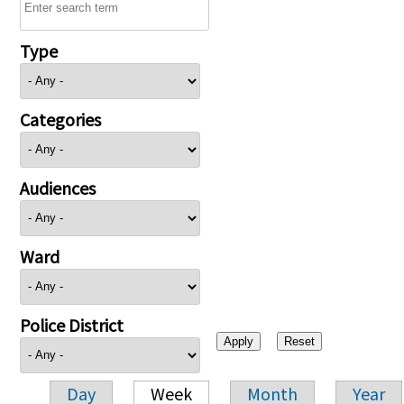
Type
Categories
Audiences
Ward
Police District
Day
Week
Month
Year