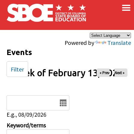
×
Skip to main content
Powered by
Translate
Events
Filter
Week of February 13, 2026
« Prev
Next »
Date
E.g., 08/09/2026
Keyword/terms