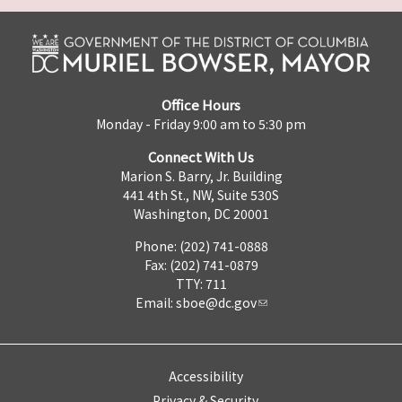
Office Hours
Monday - Friday 9:00 am to 5:30 pm
Connect With Us
Marion S. Barry, Jr. Building
441 4th St., NW, Suite 530S
Washington, DC 20001
Phone: (202) 741-0888
Fax: (202) 741-0879
TTY: 711
Email:
sboe@dc.gov
Accessibility
Privacy & Security