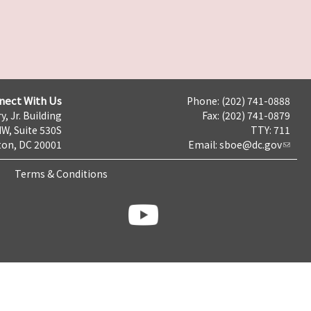
nect With Us
Phone: (202) 741-0888
y, Jr. Building
Fax: (202) 741-0879
NW, Suite 530S
TTY: 711
on, DC 20001
Email:
sboe@dc.gov
Terms & Conditions