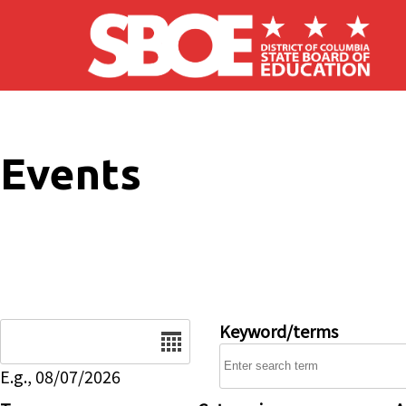
Skip to main content
Events
Date
Keyword/terms
E.g., 08/07/2026