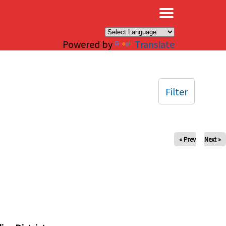
×
Powered by
Translate
Filter
« Prev
Next »