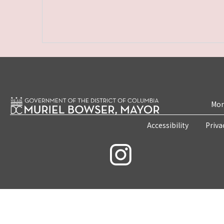
Mon
Accessibility
Priva