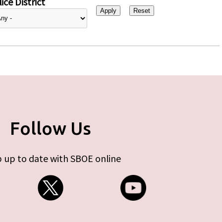
ice District
Follow Us
 up to date with SBOE online