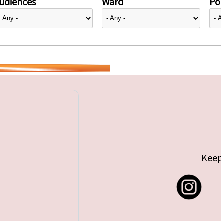
udiences
Ward
Pol
Keep