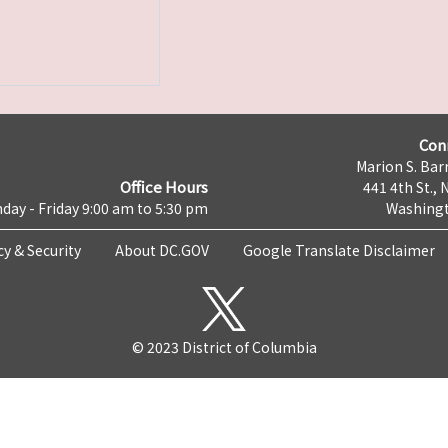
Con
Marion S. Barr
Office Hours
441 4th St., 
day - Friday 9:00 am to 5:30 pm
Washingt
cy & Security
About DC.GOV
Google Translate Disclaimer
© 2023 District of Columbia