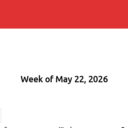
Week of May 22, 2026