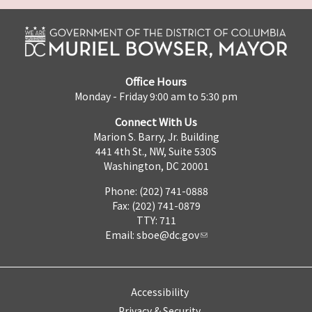
Office Hours
Monday - Friday 9:00 am to 5:30 pm
Connect With Us
Marion S. Barry, Jr. Building
441 4th St., NW, Suite 530S
Washington, DC 20001
Phone: (202) 741-0888
Fax: (202) 741-0879
TTY: 711
Email:
sboe@dc.gov
Accessibility
Privacy & Security