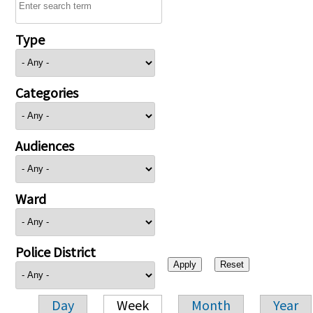
Type
Categories
Audiences
Ward
Police District
Day
Week
Month
Year