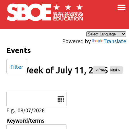
×
Skip to main content
Powered by
Translate
Events
Filter
Week of July 11, 2025
« Prev
Next »
Date
E.g., 08/07/2026
Keyword/terms