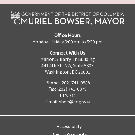
Office Hours
Monday - Friday 9:00 am to 5:30 pm
Connect With Us
Marion S. Barry, Jr. Building
441 4th St., NW, Suite 530S
Washington, DC 20001
Phone: (202) 741-0888
Fax: (202) 741-0879
TTY: 711
Email:
sboe@dc.gov
Accessibility
Privacy & Security