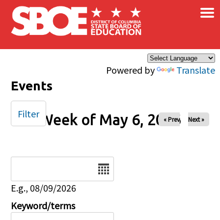
×
Skip to main content
Powered by
Translate
Events
Filter
Week of May 6, 2026
« Prev
Next »
Date
E.g., 08/09/2026
Keyword/terms