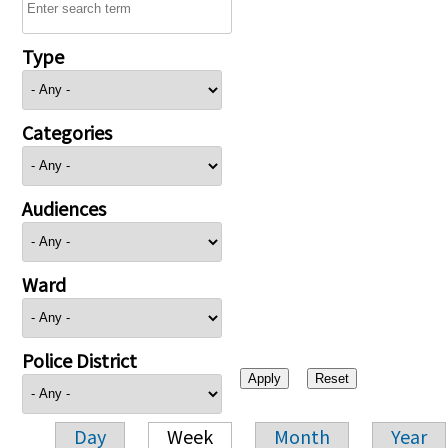
Type
Categories
Audiences
Ward
Police District
Day
Week
Month
Year