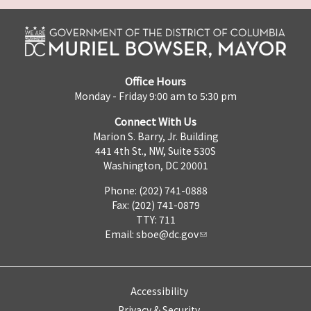
Office Hours
Monday - Friday 9:00 am to 5:30 pm
Connect With Us
Marion S. Barry, Jr. Building
441 4th St., NW, Suite 530S
Washington, DC 20001
Phone: (202) 741-0888
Fax: (202) 741-0879
TTY: 711
Email:
sboe@dc.gov
Accessibility
Privacy & Security