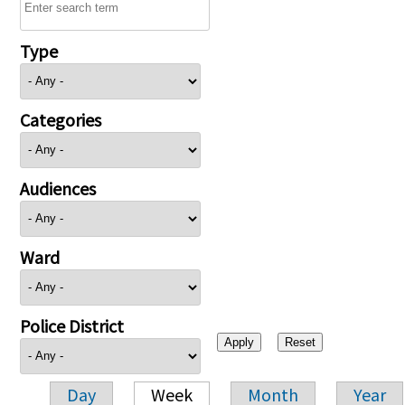
Type
Categories
Audiences
Ward
Police District
Day
Week
Month
Year