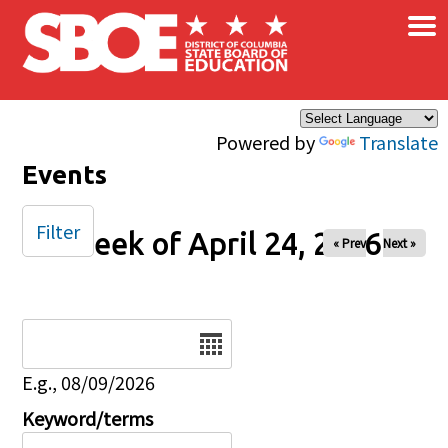
×
Skip to main content
Powered by
Translate
Events
Filter
Week of April 24, 2026
« Prev
Next »
Date
E.g., 08/09/2026
Keyword/terms