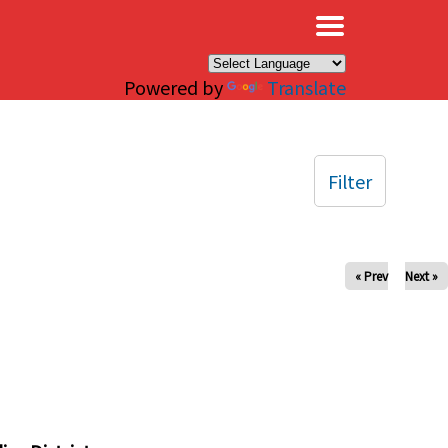
×
Powered by
Translate
Filter
« Prev
Next »