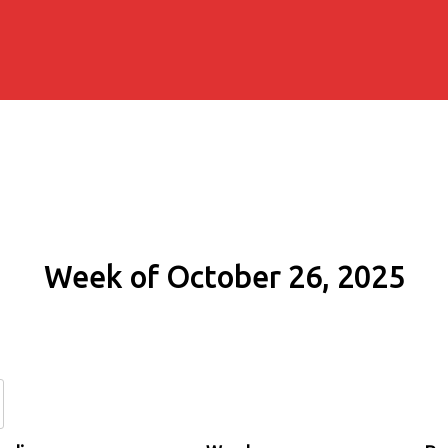
Week of October 26, 2025