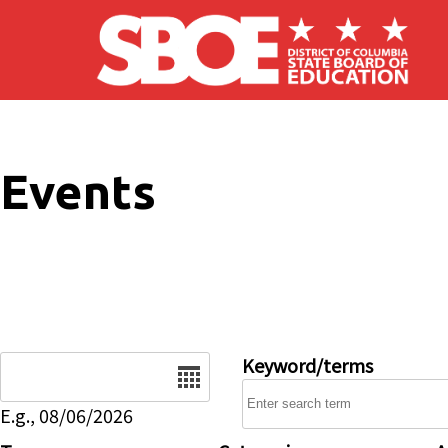
Skip to main content
Events
Date
Keyword/terms
E.g., 08/06/2026