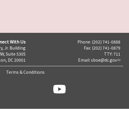
nect With Us
Phone: (202) 741-0888
y, Jr. Building
Fax: (202) 741-0879
NW, Suite 530S
TTY: 711
on, DC 20001
Email:
sboe@dc.gov
Terms & Conditions