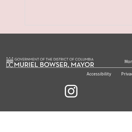
Mon
Accessibility
Priva