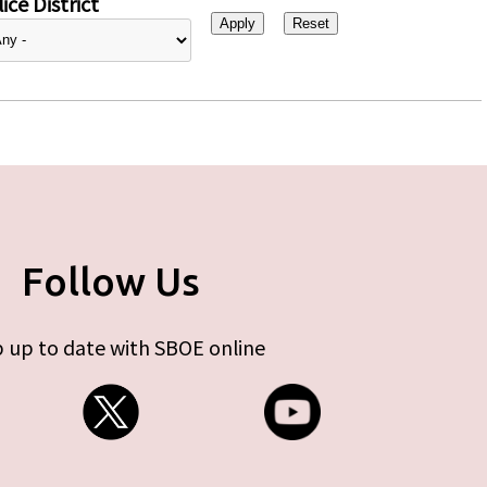
ice District
Follow Us
 up to date with SBOE online