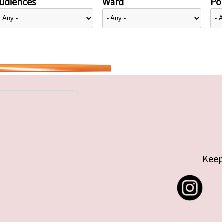
udiences
Ward
Pol
Keep