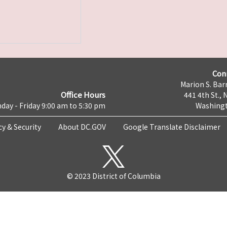
Con
Marion S. Barr
Office Hours
441 4th St., 
day - Friday 9:00 am to 5:30 pm
Washingt
cy & Security
About DC.GOV
Google Translate Disclaimer
© 2023 District of Columbia