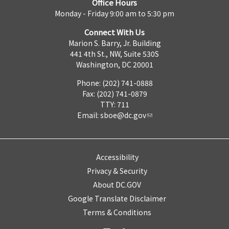
Office Hours
Monday - Friday 9:00 am to 5:30 pm
Connect With Us
Marion S. Barry, Jr. Building
441 4th St., NW, Suite 530S
Washington, DC 20001
Phone: (202) 741-0888
Fax: (202) 741-0879
TTY: 711
Email:
sboe@dc.gov
Accessibility
Privacy & Security
About DC.GOV
Google Translate Disclaimer
Terms & Conditions