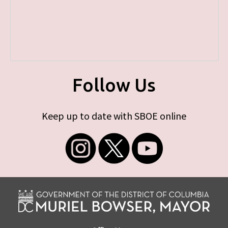
Follow Us
Keep up to date with SBOE online