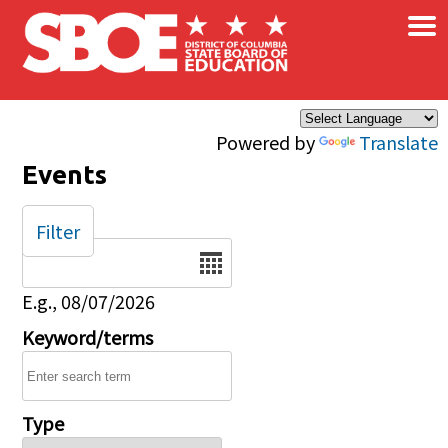
×
Skip to main content
Powered by
Translate
Events
Filter
Date
E.g., 08/07/2026
Keyword/terms
Type