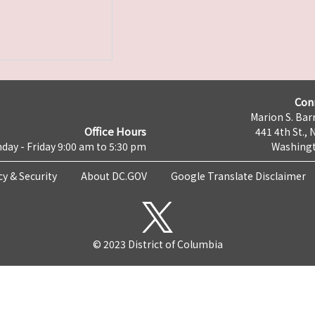
Con
Marion S. Barr
Office Hours
441 4th St., 
day - Friday 9:00 am to 5:30 pm
Washingt
cy & Security
About DC.GOV
Google Translate Disclaimer
© 2023 District of Columbia