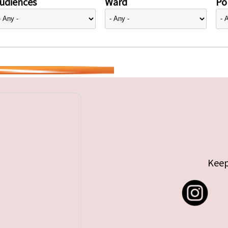
udiences
Ward
Pol
Keep