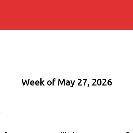
Week of May 27, 2026