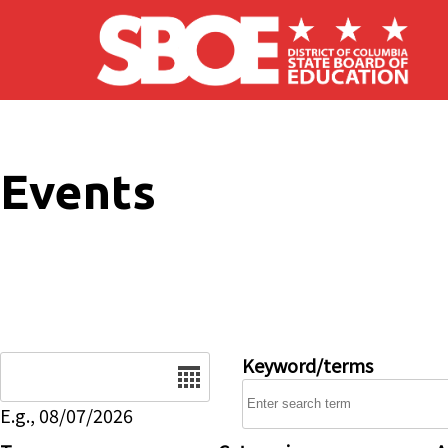
Skip to main content
Events
Date
Keyword/terms
E.g., 08/07/2026