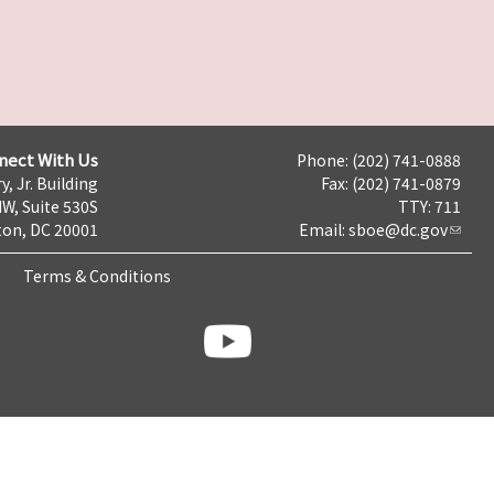
nect With Us
Phone: (202) 741-0888
y, Jr. Building
Fax: (202) 741-0879
NW, Suite 530S
TTY: 711
on, DC 20001
Email:
sboe@dc.gov
Terms & Conditions