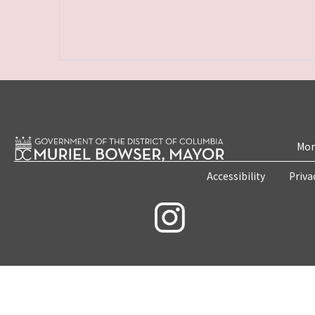
Mon
Accessibility
Priva