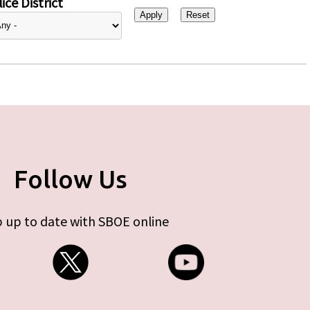
ice District
Follow Us
 up to date with SBOE online