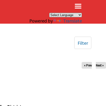
×
Powered by
Translate
Filter
« Prev
Next »