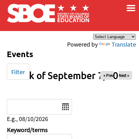
×
Skip to main content
Powered by
Translate
Events
Filter
Week of September 7, 2025
« Prev
Next »
Date
E.g., 08/10/2026
Keyword/terms