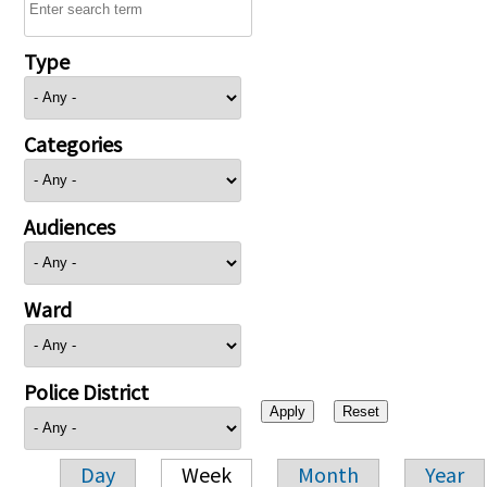
Type
Categories
Audiences
Ward
Police District
Day
Week
Month
Year