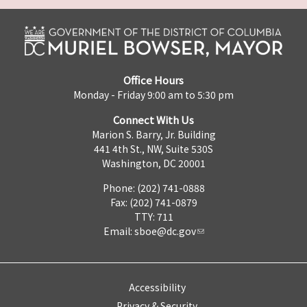
Office Hours
Monday - Friday 9:00 am to 5:30 pm
Connect With Us
Marion S. Barry, Jr. Building
441 4th St., NW, Suite 530S
Washington, DC 20001
Phone: (202) 741-0888
Fax: (202) 741-0879
TTY: 711
Email:
sboe@dc.gov
Accessibility
Privacy & Security