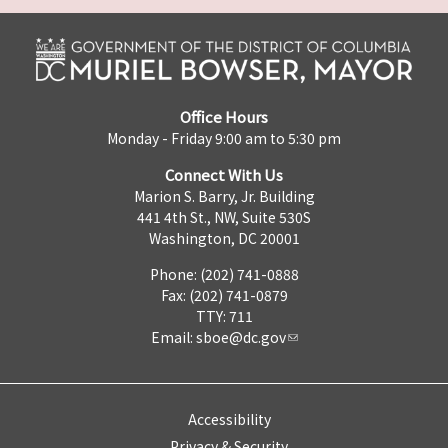
Office Hours
Monday - Friday 9:00 am to 5:30 pm
Connect With Us
Marion S. Barry, Jr. Building
441 4th St., NW, Suite 530S
Washington, DC 20001
Phone: (202) 741-0888
Fax: (202) 741-0879
TTY: 711
Email:
sboe@dc.gov
Accessibility
Privacy & Security