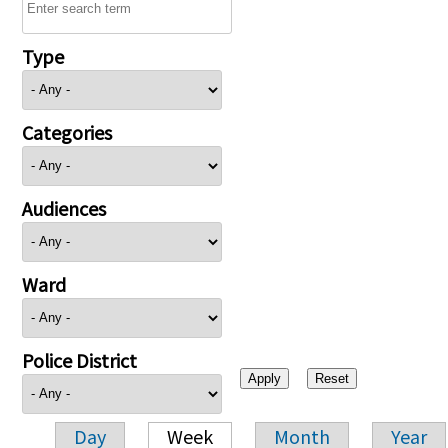
Type
Categories
Audiences
Ward
Police District
Day
Week
Month
Year