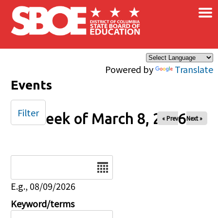
×
Skip to main content
Powered by
Translate
Events
Filter
Week of March 8, 2026
« Prev
Next »
Date
E.g., 08/09/2026
Keyword/terms