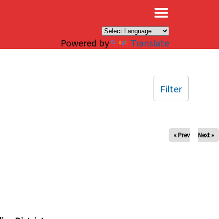
×
Powered by
Translate
Filter
« Prev
Next »