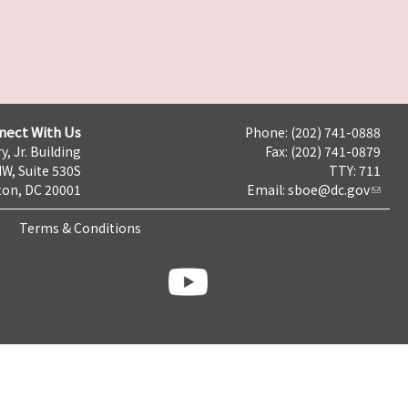
nect With Us
Phone: (202) 741-0888
y, Jr. Building
Fax: (202) 741-0879
NW, Suite 530S
TTY: 711
on, DC 20001
Email:
sboe@dc.gov
Terms & Conditions