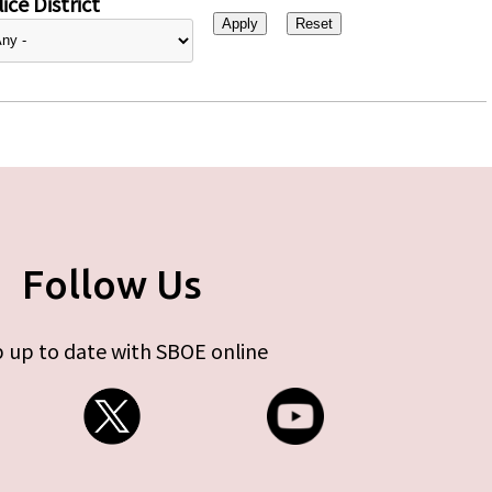
ice District
Follow Us
 up to date with SBOE online