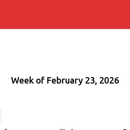
Week of February 23, 2026