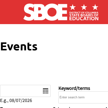
Skip to main content
Events
Date
Keyword/terms
E.g., 08/07/2026