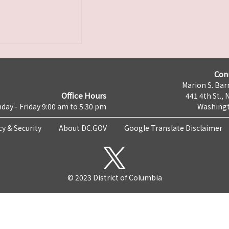
Con
Marion S. Barr
Office Hours
441 4th St., 
day - Friday 9:00 am to 5:30 pm
Washingt
cy & Security
About DC.GOV
Google Translate Disclaimer
© 2023 District of Columbia