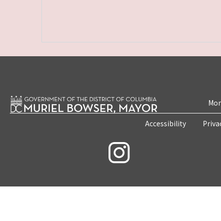
Mon
Accessibility
Priva