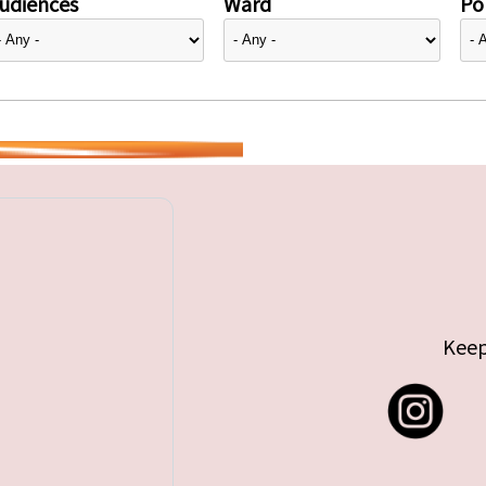
udiences
Ward
Pol
Keep