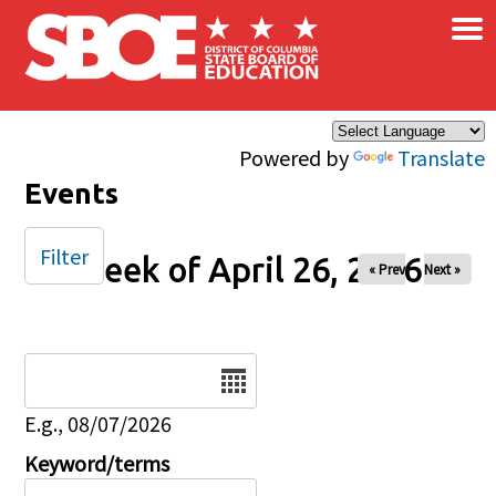
×
Skip to main content
Powered by
Translate
Events
Filter
Week of April 26, 2026
« Prev
Next »
Date
E.g., 08/07/2026
Keyword/terms