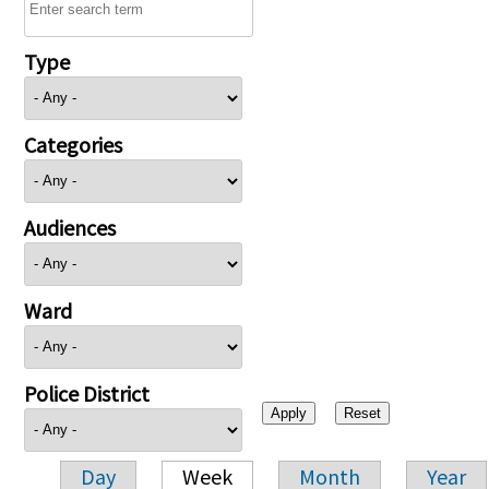
Type
Categories
Audiences
Ward
Police District
Day
Week
Month
Year