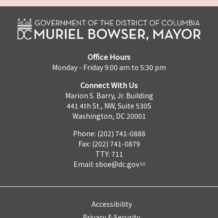
Office Hours
Monday - Friday 9:00 am to 5:30 pm
Connect With Us
Marion S. Barry, Jr. Building
441 4th St., NW, Suite 530S
Washington, DC 20001
Phone: (202) 741-0888
Fax: (202) 741-0879
TTY: 711
Email:
sboe@dc.gov
Accessibility
Privacy & Security