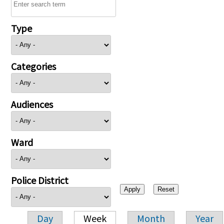
Type
Categories
Audiences
Ward
Police District
Day
Week
Month
Year