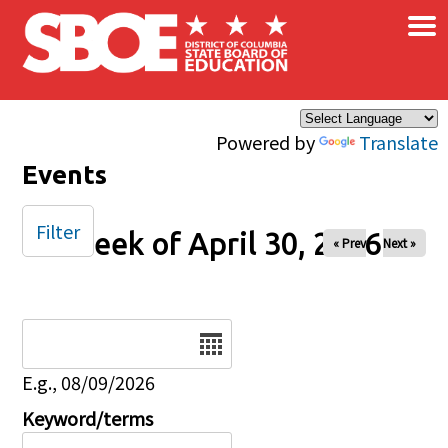
×
Skip to main content
Powered by
Translate
Events
Filter
Week of April 30, 2026
« Prev
Next »
Date
E.g., 08/09/2026
Keyword/terms