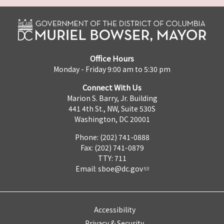
Office Hours
Monday - Friday 9:00 am to 5:30 pm
Connect With Us
Marion S. Barry, Jr. Building
441 4th St., NW, Suite 530S
Washington, DC 20001
Phone: (202) 741-0888
Fax: (202) 741-0879
TTY: 711
Email:
sboe@dc.gov
Accessibility
Privacy & Security