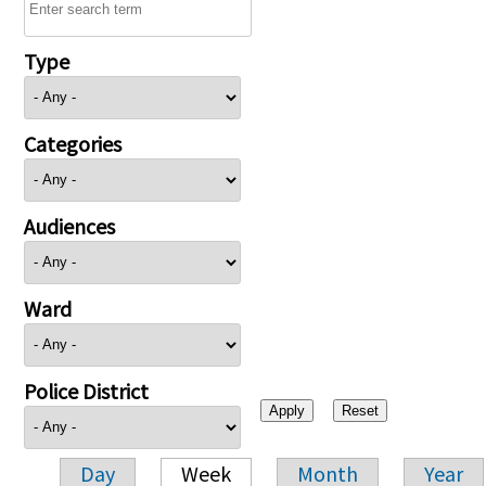
Type
Categories
Audiences
Ward
Police District
Day
Week
Month
Year