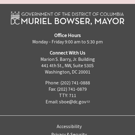
Office Hours
Monday - Friday 9:00 am to 5:30 pm
Connect With Us
Marion S. Barry, Jr. Building
441 4th St., NW, Suite 530S
Washington, DC 20001
Phone: (202) 741-0888
Fax: (202) 741-0879
TTY: 711
Email:
sboe@dc.gov
Accessibility
Privacy & Security