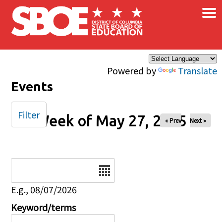
×
Skip to main content
Powered by
Translate
Events
Filter
Week of May 27, 2025
« Prev
Next »
Date
E.g., 08/07/2026
Keyword/terms