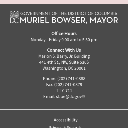
Office Hours
Monday - Friday 9:00 am to 5:30 pm
Connect With Us
Marion S. Barry, Jr. Building
441 4th St., NW, Suite 530S
Washington, DC 20001
Phone: (202) 741-0888
Fax: (202) 741-0879
TTY: 711
Email:
sboe@dc.gov
Accessibility
Privacy & Security