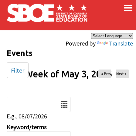
×
Skip to main content
Powered by
Translate
Events
Filter
Week of May 3, 2026
« Prev
Next »
Date
E.g., 08/07/2026
Keyword/terms