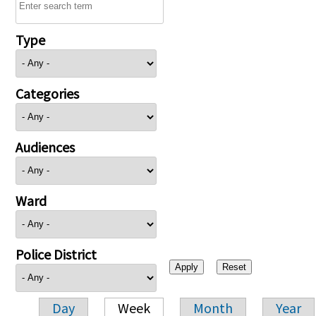
Type
Categories
Audiences
Ward
Police District
Day
Week
Month
Year