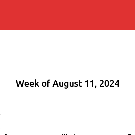
Week of August 11, 2024