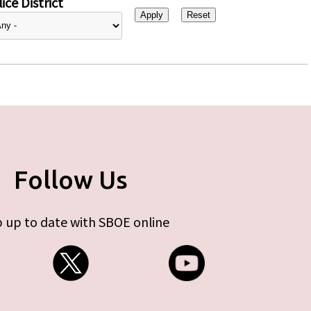
ice District
Follow Us
 up to date with SBOE online