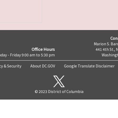
Con
Marion S. Barr
Office Hours
441 4th St., 
day - Friday 9:00 am to 5:30 pm
Washingt
cy & Security
About DC.GOV
Google Translate Disclaimer
© 2023 District of Columbia