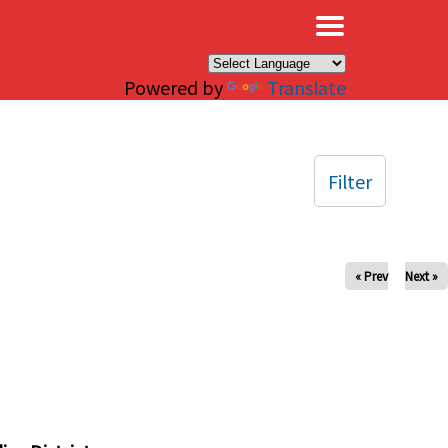
×
Powered by
Translate
Filter
« Prev
Next »