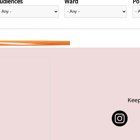
udiences
Ward
Pol
Keep