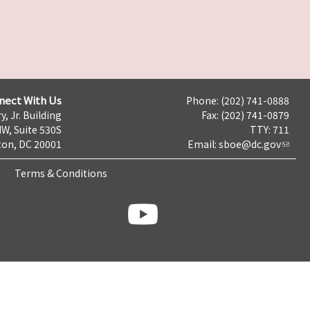
nect With Us
Phone: (202) 741-0888
y, Jr. Building
Fax: (202) 741-0879
NW, Suite 530S
TTY: 711
on, DC 20001
Email:
sboe@dc.gov
Terms & Conditions