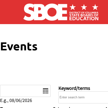
Skip to main content
Events
Date
Keyword/terms
E.g., 08/06/2026