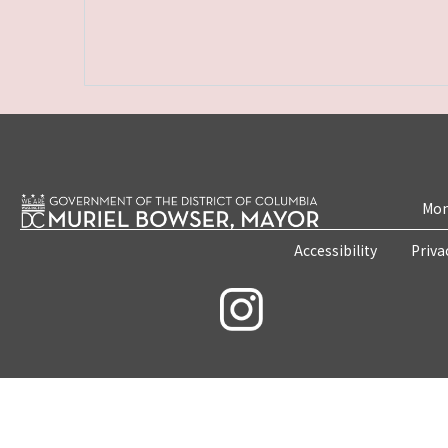
Mon
Accessibility
Priva