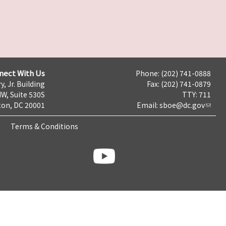
nect With Us
Phone: (202) 741-0888
y, Jr. Building
Fax: (202) 741-0879
NW, Suite 530S
TTY: 711
on, DC 20001
Email:
sboe@dc.gov
Terms & Conditions