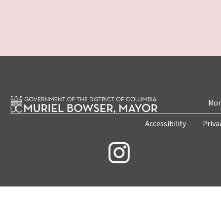
Mon
Accessibility
Priva