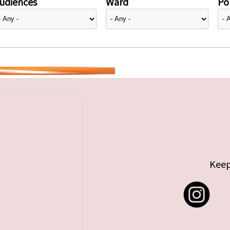
udiences
Ward
Pol
Keep