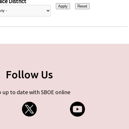
ice District
Follow Us
 up to date with SBOE online