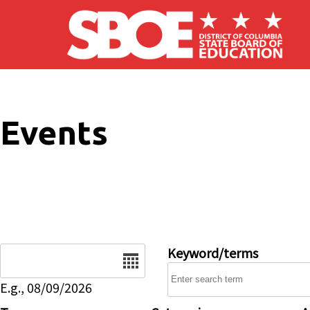
Skip to main content
Events
Date
Keyword/terms
E.g., 08/09/2026