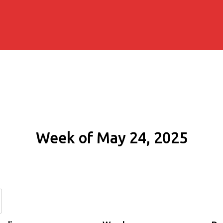
Week of May 24, 2025