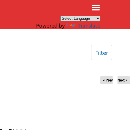
×
Powered by
Translate
Filter
« Prev
Next »