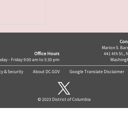
Con
Marion S. Barr
Office Hours
441 4th St., 
day - Friday 9:00 am to 5:30 pm
Washingt
cy & Security
About DC.GOV
Google Translate Disclaimer
© 2023 District of Columbia