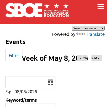
×
Skip to main content
Powered by
Translate
Events
Filter
Week of May 8, 2026
« Prev
Next »
Date
E.g., 08/06/2026
Keyword/terms