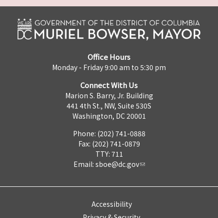
Office Hours
Monday - Friday 9:00 am to 5:30 pm
Connect With Us
Marion S. Barry, Jr. Building
441 4th St., NW, Suite 530S
Washington, DC 20001
Phone: (202) 741-0888
Fax: (202) 741-0879
TTY: 711
Email:
sboe@dc.gov
Accessibility
Privacy & Security