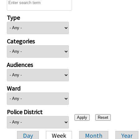
Type
Categories
Audiences
Ward
Police District
Day
Week
Month
Year