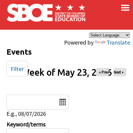
×
Skip to main content
Powered by
Translate
Events
Filter
Week of May 23, 2026
« Prev
Next »
Date
E.g., 08/07/2026
Keyword/terms