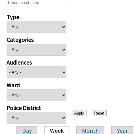
Type
Categories
Audiences
Ward
Police District
Day
Week
Month
Year