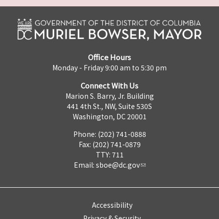
Office Hours
Monday - Friday 9:00 am to 5:30 pm
Connect With Us
Marion S. Barry, Jr. Building
441 4th St., NW, Suite 530S
Washington, DC 20001
Phone: (202) 741-0888
Fax: (202) 741-0879
TTY: 711
Email:
sboe@dc.gov
Accessibility
Privacy & Security