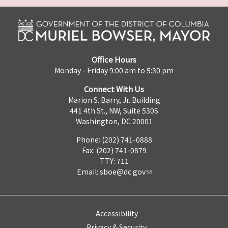
Office Hours
Monday - Friday 9:00 am to 5:30 pm
Connect With Us
Marion S. Barry, Jr. Building
441 4th St., NW, Suite 530S
Washington, DC 20001
Phone: (202) 741-0888
Fax: (202) 741-0879
TTY: 711
Email:
sboe@dc.gov
Accessibility
Privacy & Security