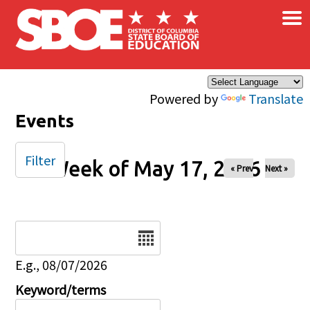
×
Skip to main content
Powered by
Translate
Events
Filter
Week of May 17, 2026
« Prev
Next »
Date
E.g., 08/07/2026
Keyword/terms