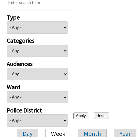
Type
Categories
Audiences
Ward
Police District
Day
Week
Month
Year