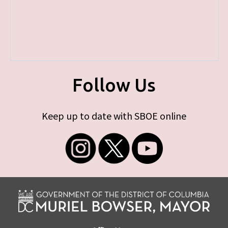
Follow Us
Keep up to date with SBOE online