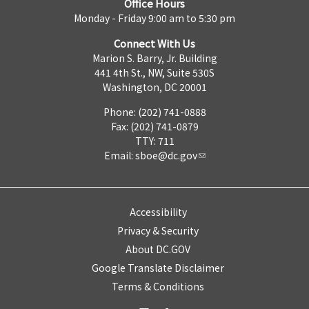
Office Hours
Monday - Friday 9:00 am to 5:30 pm
Connect With Us
Marion S. Barry, Jr. Building
441 4th St., NW, Suite 530S
Washington, DC 20001
Phone: (202) 741-0888
Fax: (202) 741-0879
TTY: 711
Email:
sboe@dc.gov
Accessibility
Privacy & Security
About DC.GOV
Google Translate Disclaimer
Terms & Conditions