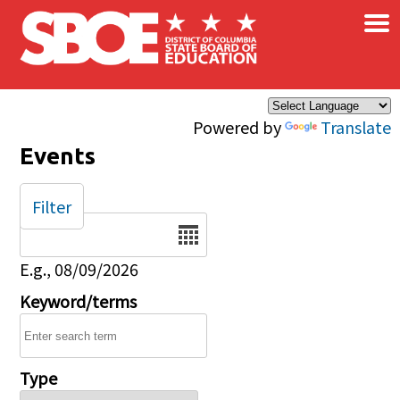
×
Skip to main content
Powered by
Translate
Events
Filter
Date
E.g., 08/09/2026
Keyword/terms
Type