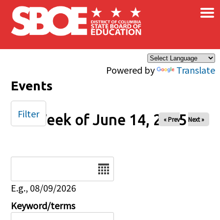
×
Skip to main content
Powered by
Translate
Events
Filter
Week of June 14, 2025
« Prev
Next »
Date
E.g., 08/09/2026
Keyword/terms