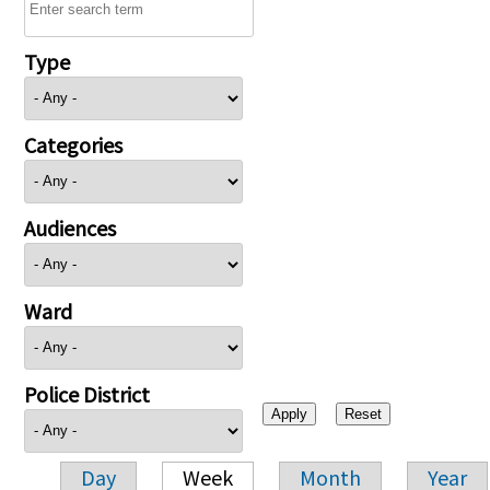
Type
Categories
Audiences
Ward
Police District
Day
Week
Month
Year