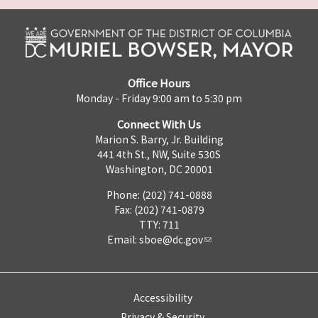
Office Hours
Monday - Friday 9:00 am to 5:30 pm
Connect With Us
Marion S. Barry, Jr. Building
441 4th St., NW, Suite 530S
Washington, DC 20001
Phone: (202) 741-0888
Fax: (202) 741-0879
TTY: 711
Email:
sboe@dc.gov
Accessibility
Privacy & Security