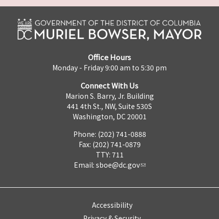
Office Hours
Monday - Friday 9:00 am to 5:30 pm
Connect With Us
Marion S. Barry, Jr. Building
441 4th St., NW, Suite 530S
Washington, DC 20001
Phone: (202) 741-0888
Fax: (202) 741-0879
TTY: 711
Email:
sboe@dc.gov
Accessibility
Privacy & Security