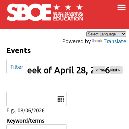
×
Skip to main content
Powered by
Translate
Events
Filter
Week of April 28, 2026
« Prev
Next »
Date
E.g., 08/06/2026
Keyword/terms