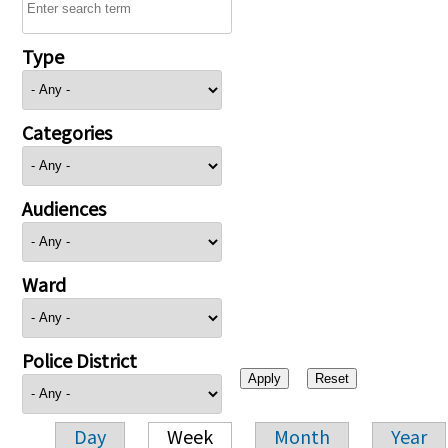
Type
Categories
Audiences
Ward
Police District
Day
Week
Month
Year