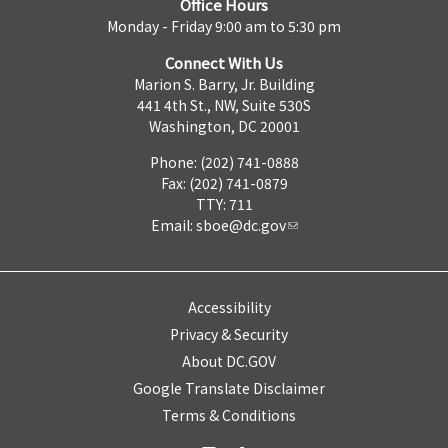
Office Hours
Monday - Friday 9:00 am to 5:30 pm
Connect With Us
Marion S. Barry, Jr. Building
441 4th St., NW, Suite 530S
Washington, DC 20001
Phone: (202) 741-0888
Fax: (202) 741-0879
TTY: 711
Email:
sboe@dc.gov
Accessibility
Privacy & Security
About DC.GOV
Google Translate Disclaimer
Terms & Conditions