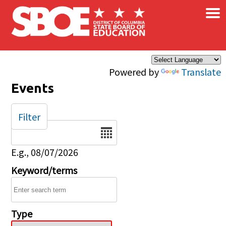
×
Skip to main content
Powered by
Translate
Events
Filter
Date
E.g., 08/07/2026
Keyword/terms
Type