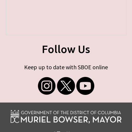
Follow Us
Keep up to date with SBOE online