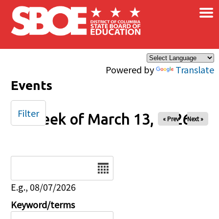
×
Skip to main content
Powered by
Translate
Events
Filter
Week of March 13, 2026
« Prev
Next »
Date
E.g., 08/07/2026
Keyword/terms