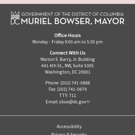
Office Hours
Monday - Friday 9:00 am to 5:30 pm
Connect With Us
Marion S. Barry, Jr. Building
441 4th St., NW, Suite 530S
Washington, DC 20001
Phone: (202) 741-0888
Fax: (202) 741-0879
TTY: 711
Email:
sboe@dc.gov
Accessibility
Privacy & Security