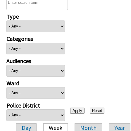
Type
Categories
Audiences
Ward
Police District
Day
Week
Month
Year