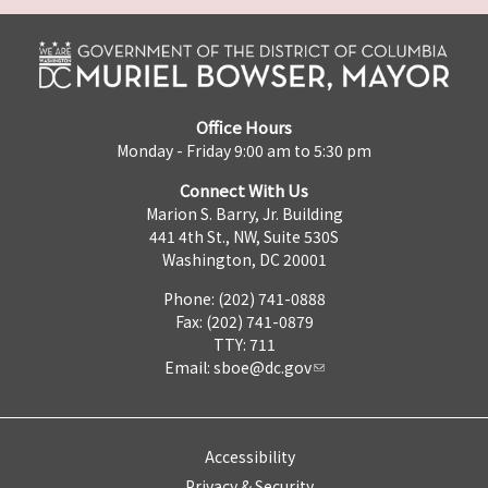
Office Hours
Monday - Friday 9:00 am to 5:30 pm
Connect With Us
Marion S. Barry, Jr. Building
441 4th St., NW, Suite 530S
Washington, DC 20001
Phone: (202) 741-0888
Fax: (202) 741-0879
TTY: 711
Email:
sboe@dc.gov
Accessibility
Privacy & Security