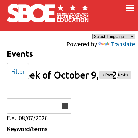
×
Skip to main content
Powered by
Translate
Events
Filter
Week of October 9, 2025
« Prev
Next »
Date
E.g., 08/07/2026
Keyword/terms