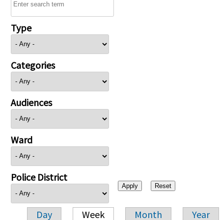
Type
Categories
Audiences
Ward
Police District
Day
Week
Month
Year