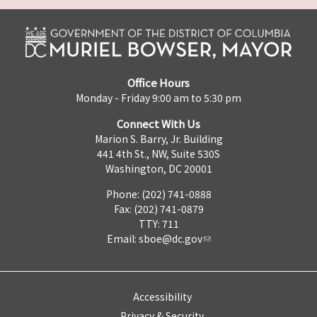
Office Hours
Monday - Friday 9:00 am to 5:30 pm
Connect With Us
Marion S. Barry, Jr. Building
441 4th St., NW, Suite 530S
Washington, DC 20001
Phone: (202) 741-0888
Fax: (202) 741-0879
TTY: 711
Email:
sboe@dc.gov
Accessibility
Privacy & Security