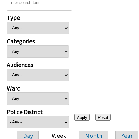
Type
Categories
Audiences
Ward
Police District
Day
Week
Month
Year