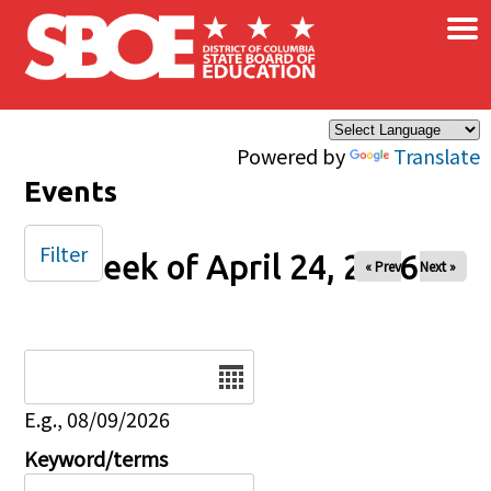
×
Skip to main content
Powered by
Translate
Events
Filter
Week of April 24, 2026
« Prev
Next »
Date
E.g., 08/09/2026
Keyword/terms