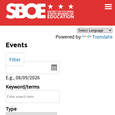
×
Skip to main content
Powered by
Translate
Events
Filter
Date
E.g., 08/09/2026
Keyword/terms
Type