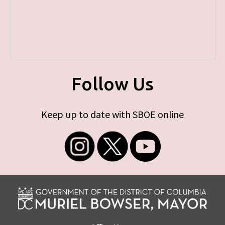
Follow Us
Keep up to date with SBOE online