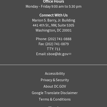
Office Hours
Monday - Friday 9:00 am to 5:30 pm
Connect With Us
Marion S. Barry, Jr. Building
441 4th St., NW, Suite 530S
Washington, DC 20001
Phone: (202) 741-0888
Fax: (202) 741-0879
TTY: 711
Email:
sboe@dc.gov
Accessibility
Privacy & Security
About DC.GOV
Google Translate Disclaimer
Terms & Conditions