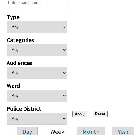
Type
Categories
Audiences
Ward
Police District
Day
Week
Month
Year