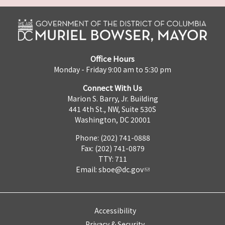
Office Hours
Monday - Friday 9:00 am to 5:30 pm
Connect With Us
Marion S. Barry, Jr. Building
441 4th St., NW, Suite 530S
Washington, DC 20001
Phone: (202) 741-0888
Fax: (202) 741-0879
TTY: 711
Email:
sboe@dc.gov
Accessibility
Privacy & Security