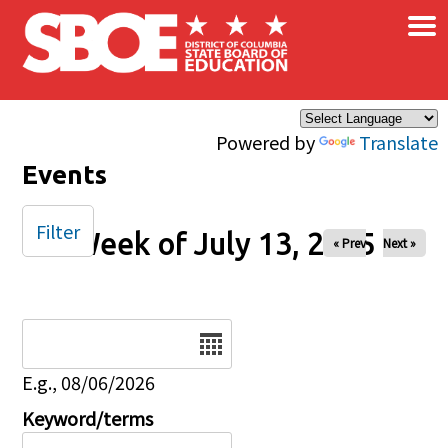
×
Skip to main content
Powered by
Translate
Events
Filter
Week of July 13, 2025
« Prev
Next »
Date
E.g., 08/06/2026
Keyword/terms