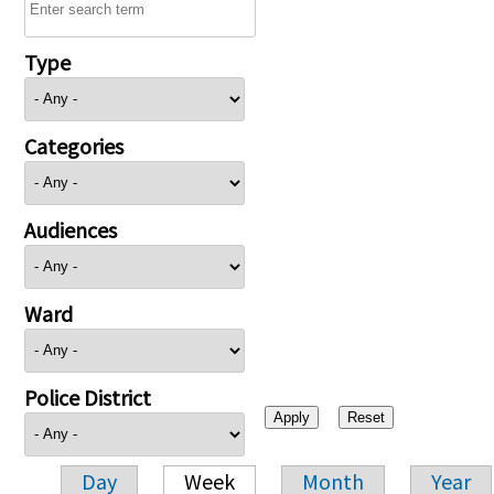
Type
Categories
Audiences
Ward
Police District
Day
Week
Month
Year