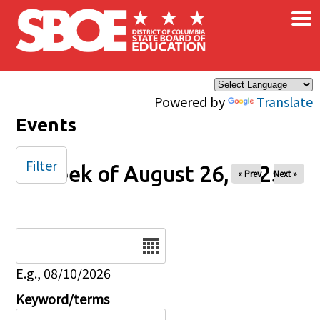
×
Skip to main content
Powered by
Translate
Events
Filter
Week of August 26, 2025
« Prev
Next »
Date
E.g., 08/10/2026
Keyword/terms