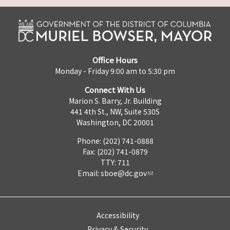
Office Hours
Monday - Friday 9:00 am to 5:30 pm
Connect With Us
Marion S. Barry, Jr. Building
441 4th St., NW, Suite 530S
Washington, DC 20001
Phone: (202) 741-0888
Fax: (202) 741-0879
TTY: 711
Email:
sboe@dc.gov
Accessibility
Privacy & Security