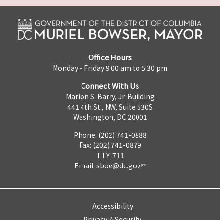
Office Hours
Monday - Friday 9:00 am to 5:30 pm
Connect With Us
Marion S. Barry, Jr. Building
441 4th St., NW, Suite 530S
Washington, DC 20001
Phone: (202) 741-0888
Fax: (202) 741-0879
TTY: 711
Email:
sboe@dc.gov
Accessibility
Privacy & Security