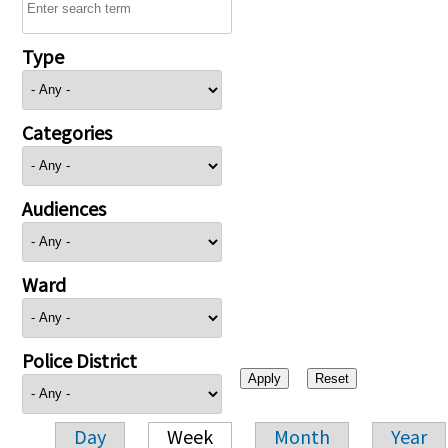
Type
Categories
Audiences
Ward
Police District
Day
Week
Month
Year