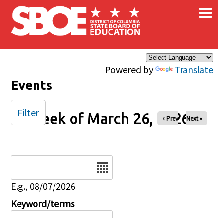
×
Skip to main content
Powered by
Translate
Events
Filter
Week of March 26, 2026
« Prev
Next »
Date
E.g., 08/07/2026
Keyword/terms