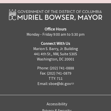
Office Hours
Monday - Friday 9:00 am to 5:30 pm
Connect With Us
Marion S. Barry, Jr. Building
441 4th St., NW, Suite 530S
Washington, DC 20001
Phone: (202) 741-0888
Fax: (202) 741-0879
TTY: 711
Email:
sboe@dc.gov
Accessibility
Privacy & Security