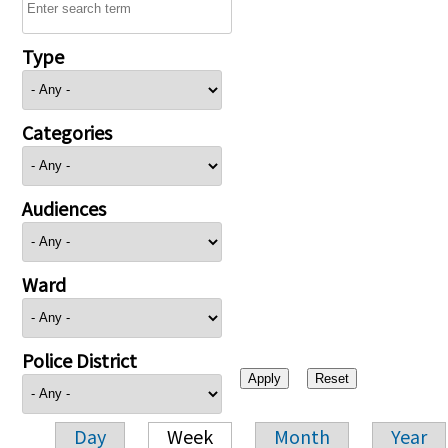
Type
Categories
Audiences
Ward
Police District
Day
Week
Month
Year