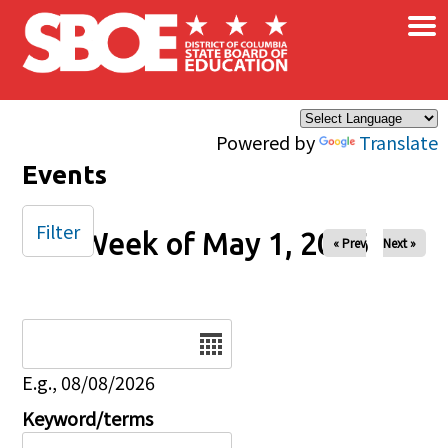
×
Skip to main content
Powered by
Translate
Events
Filter
Week of May 1, 2026
« Prev
Next »
Date
E.g., 08/08/2026
Keyword/terms