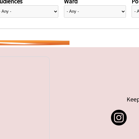
udiences
Ward
Pol
Keep