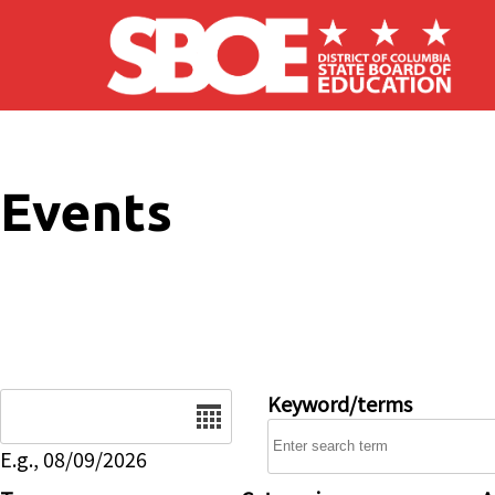
Skip to main content
Events
Date
Keyword/terms
E.g., 08/09/2026