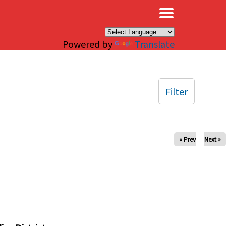
×
Powered by
Translate
Filter
« Prev
Next »