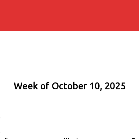
Week of October 10, 2025