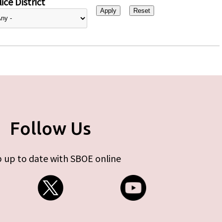
ice District
Follow Us
 up to date with SBOE online