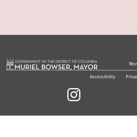
Mon
Accessibility
Priva