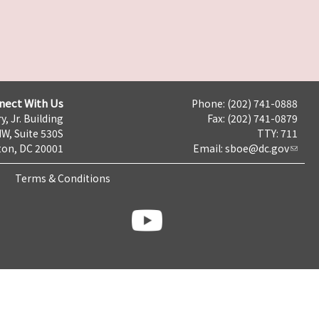
nect With Us
Phone: (202) 741-0888
y, Jr. Building
Fax: (202) 741-0879
NW, Suite 530S
TTY: 711
on, DC 20001
Email:
sboe@dc.gov
Terms & Conditions