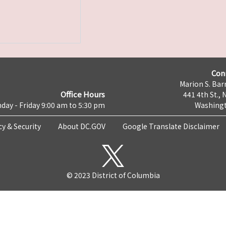
Con
Marion S. Barr
Office Hours
441 4th St., 
day - Friday 9:00 am to 5:30 pm
Washingt
cy & Security
About DC.GOV
Google Translate Disclaimer
© 2023 District of Columbia